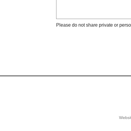
Please do not share private or perso
Websit