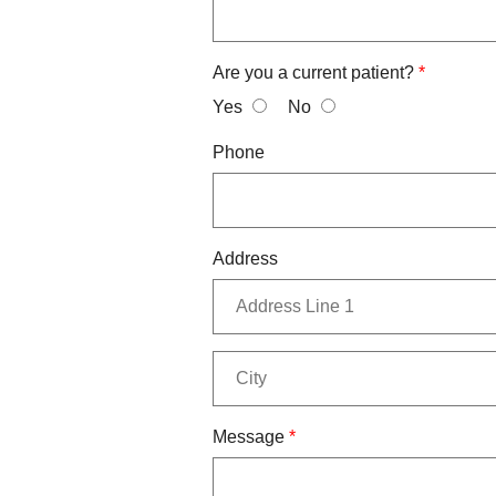
Are you a current patient?
*
Yes
No
Phone
Address
Message
*