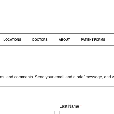
LOCATIONS
DOCTORS
ABOUT
PATIENT FORMS
s, and comments. Send your email and a brief message, and we
Last Name
*