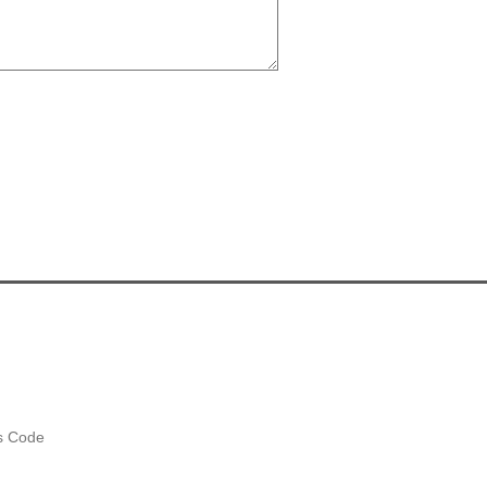
es Code