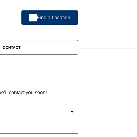
Find a Location
CONTACT
’ll contact you soon!