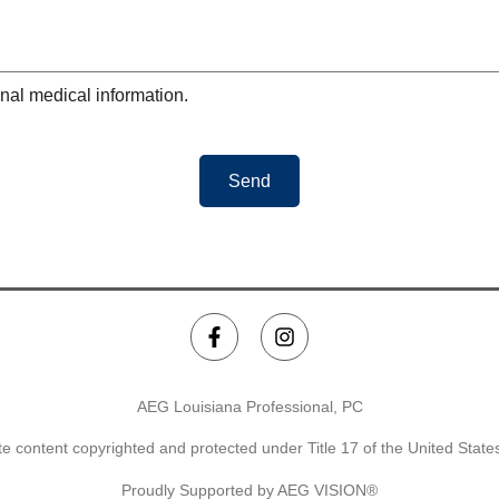
nal medical information.
Send
AEG Louisiana Professional, PC
e content copyrighted and protected under Title 17 of the United Stat
Proudly Supported by AEG VISION®