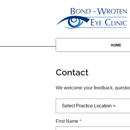
HOME
Contact
We welcome your feedback, question
First Name
*