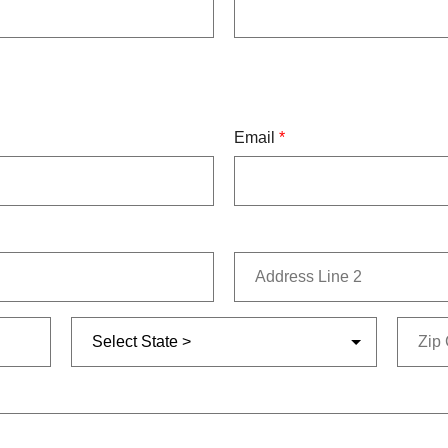
Email
*